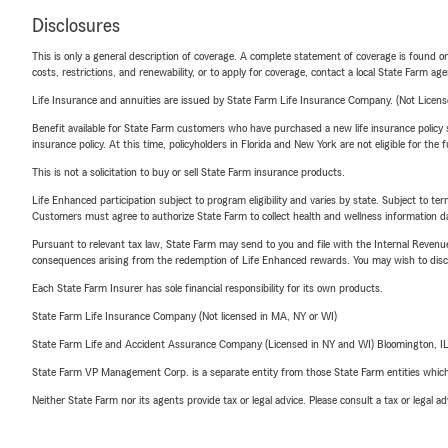
Disclosures
This is only a general description of coverage. A complete statement of coverage is found onl
costs, restrictions, and renewability, or to apply for coverage, contact a local State Farm ag
Life Insurance and annuities are issued by State Farm Life Insurance Company. (Not Licen
Benefit available for State Farm customers who have purchased a new life insurance policy s
insurance policy. At this time, policyholders in Florida and New York are not eligible for the
This is not a solicitation to buy or sell State Farm insurance products.
Life Enhanced participation subject to program eligibility and varies by state. Subject to 
Customers must agree to authorize State Farm to collect health and wellness information da
Pursuant to relevant tax law, State Farm may send to you and file with the Internal Revenu
consequences arising from the redemption of Life Enhanced rewards. You may wish to discuss
Each State Farm Insurer has sole financial responsibility for its own products.
State Farm Life Insurance Company (Not licensed in MA, NY or WI)
State Farm Life and Accident Assurance Company (Licensed in NY and WI) Bloomington, I
State Farm VP Management Corp. is a separate entity from those State Farm entities which p
Neither State Farm nor its agents provide tax or legal advice. Please consult a tax or legal 