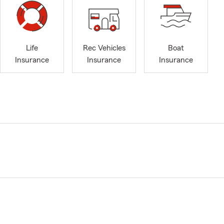
Life
Rec Vehicles
Boat
Insurance
Insurance
Insurance