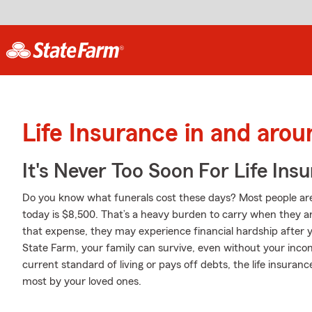
Life Insurance in and aro
It's Never Too Soon For Life Ins
Do you know what funerals cost these days? Most people are
today is $8,500. That’s a heavy burden to carry when they ar
that expense, they may experience financial hardship after y
State Farm, your family can survive, even without your incom
current standard of living or pays off debts, the life insura
most by your loved ones.