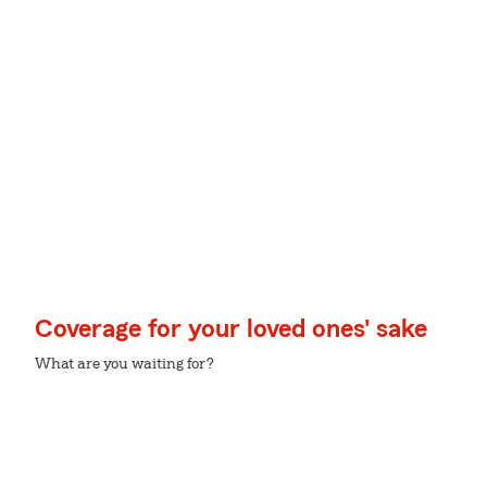
Coverage for your loved ones' sake
What are you waiting for?