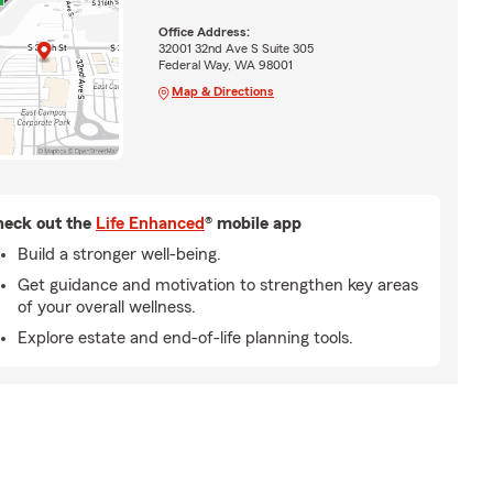
Office Address:
32001 32nd Ave S Suite 305
Federal Way, WA 98001
Map & Directions
eck out the
Life Enhanced
® mobile app
Build a stronger well-being.
Get guidance and motivation to strengthen key areas
of your overall wellness.
Explore estate and end-of-life planning tools.