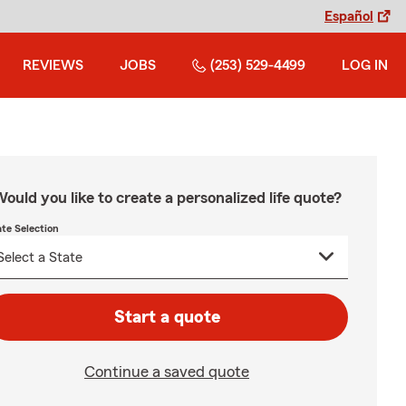
Español
REVIEWS
JOBS
(253) 529-4499
LOG IN
ould you like to create a personalized life quote?
ate Selection
Start a quote
Continue a saved quote