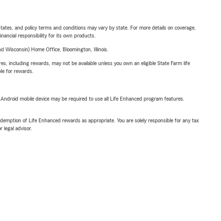
l states, and policy terms and conditions may vary by state. For more details on coverage,
inancial responsibility for its own products.
 Wisconsin) Home Office, Bloomington, Illinois.
s, including rewards, may not be available unless you own an eligible State Farm life
ble for rewards.
or Android mobile device may be required to use all Life Enhanced program features.
demption of Life Enhanced rewards as appropriate. You are solely responsible for any tax
 legal advisor.