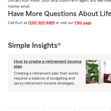
contact Kurt Kwon, your local State Farm agent and see ho
matter what.
Have More Questions About Life
Call Kurt at
(253) 529-4499
or visit our
FAQ page
.
Simple Insights®
How to create a retirement income
plan
Creating a retirement plan that works
requires a balance of budgeting and
savvy retirement income strategies.