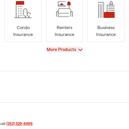
Condo
Renters
Business
Insurance
Insurance
Insurance
View
More Products
 call
(253) 529-4499
.