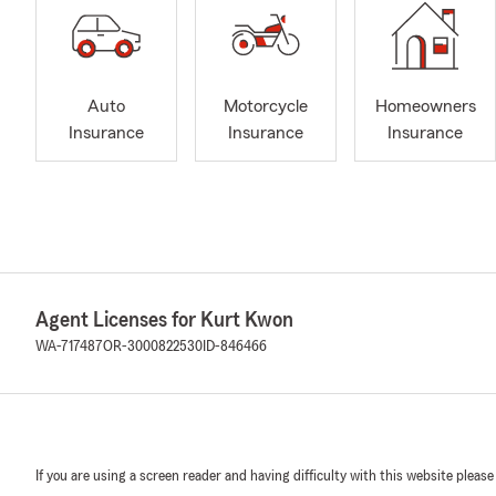
Auto
Motorcycle
Homeowners
Insurance
Insurance
Insurance
Agent Licenses for Kurt Kwon
WA-717487
OR-3000822530
ID-846466
If you are using a screen reader and having difficulty with this website please