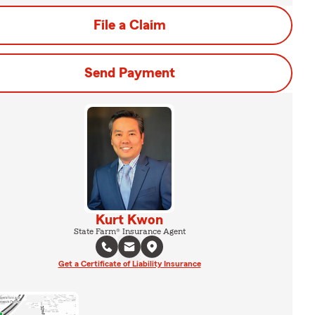
File a Claim
Send Payment
Kurt Kwon
State Farm® Insurance Agent
Get a Certificate of Liability Insurance