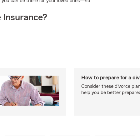
w you can be there for your loved ones—no
 Insurance?
How to prepare for a di
Consider these divorce plan
help you be better prepare