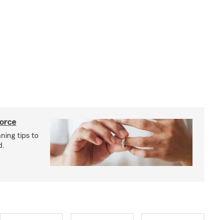
vorce
ning tips to
d.