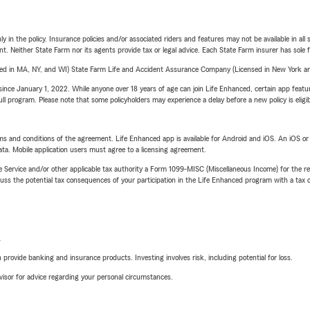
y in the policy. Insurance policies and/or associated riders and features may not be available in al
ent. Neither State Farm nor its agents provide tax or legal advice. Each State Farm insurer has sole f
sed in MA, NY, and WI) State Farm Life and Accident Assurance Company (Licensed in New York and
ince January 1, 2022. While anyone over 18 years of age can join Life Enhanced, certain app feature
 full program. Please note that some policyholders may experience a delay before a new policy is eligi
terms and conditions of the agreement. Life Enhanced app is available for Android and iOS. An iOS 
ta. Mobile application users must agree to a licensing agreement.
e Service and/or other applicable tax authority a Form 1099-MISC (Miscellaneous Income) for the re
 the potential tax consequences of your participation in the Life Enhanced program with a tax or
L
rovide banking and insurance products. Investing involves risk, including potential for loss.
advisor for advice regarding your personal circumstances.