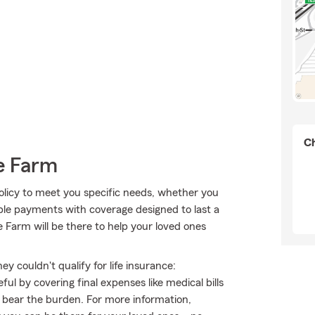
Ch
e Farm
olicy to meet you specific needs, whether you
ible payments with coverage designed to last a
 Farm will be there to help your loved ones
 couldn't qualify for life insurance:
l by covering final expenses like medical bills
o bear the burden. For more information,