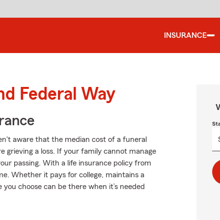
INSURANCE
und Federal Way
W
urance
St
n't aware that the median cost of a funeral
e grieving a loss. If your family cannot manage
our passing. With a life insurance policy from
e. Whether it pays for college, maintains a
nce you choose can be there when it’s needed