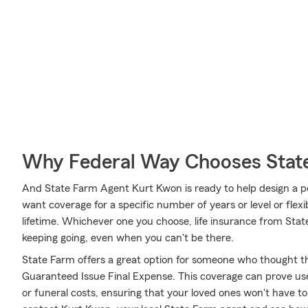
Why Federal Way Chooses Stat
And State Farm Agent Kurt Kwon is ready to help design a p
want coverage for a specific number of years or level or flex
lifetime. Whichever one you choose, life insurance from State
keeping going, even when you can't be there.
State Farm offers a great option for someone who thought they
Guaranteed Issue Final Expense. This coverage can prove usefu
or funeral costs, ensuring that your loved ones won't have t